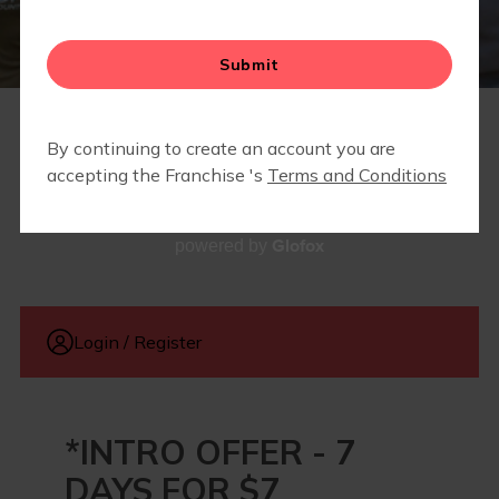
FIT4MOM DENTON COUNTY EVENTS
MEMBERSHIPS
Glofox
powered by