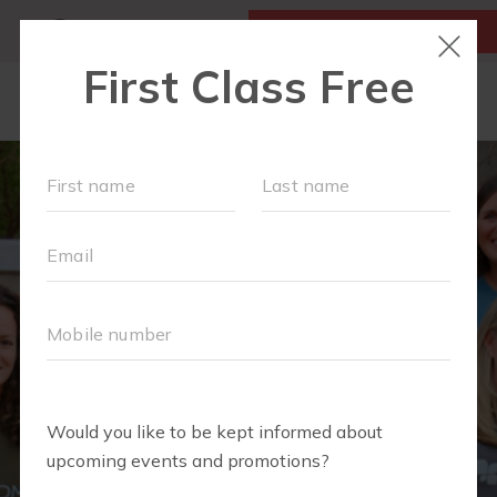
MY ACCOUNT
FIRST CLASS IS FREE!
LOCATIONS
SCHEDULE
OUR WORKOUTS
FAQS
MEMBERSHIPS
ABOUT
▾
BLOG
▾
RETAIL