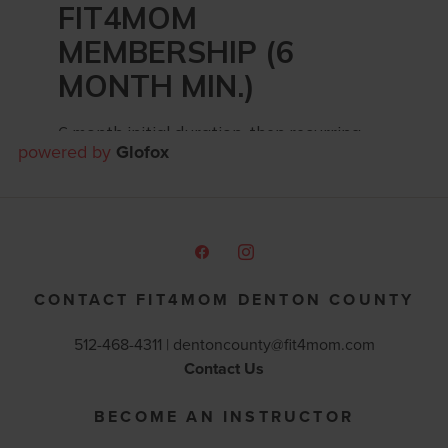
powered by
Glofox
CONTACT FIT4MOM DENTON COUNTY
512-468-4311 |
dentoncounty@fit4mom.com
Contact Us
BECOME AN INSTRUCTOR