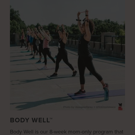
BODY WELL™
Body Well is our 8-week mom-only program that