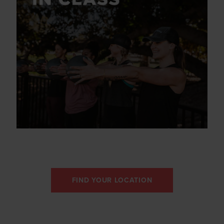
FIND YOUR LOCATION