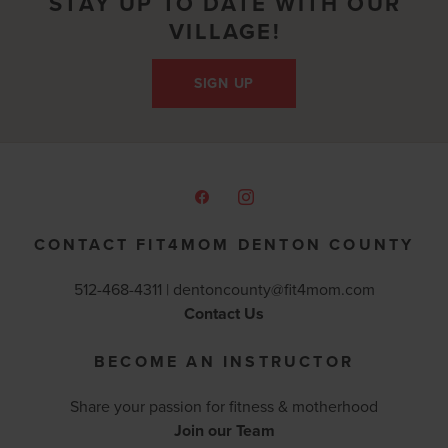
STAY UP TO DATE WITH OUR
VILLAGE!
SIGN UP
CONTACT FIT4MOM DENTON COUNTY
512-468-4311 |
dentoncounty@fit4mom.com
Contact Us
BECOME AN INSTRUCTOR
Share your passion for fitness & motherhood
Join our Team