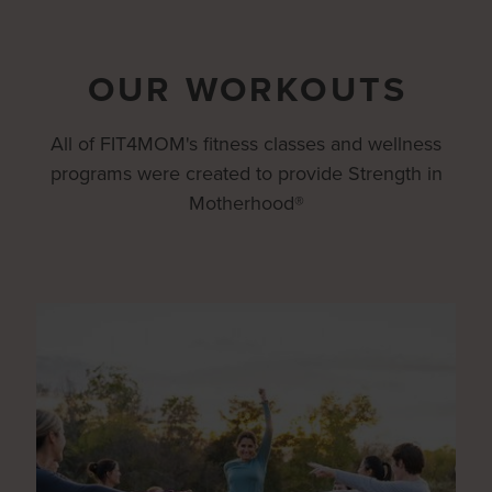
OUR WORKOUTS
All of FIT4MOM's fitness classes and wellness
programs were created to provide Strength in
Motherhood®