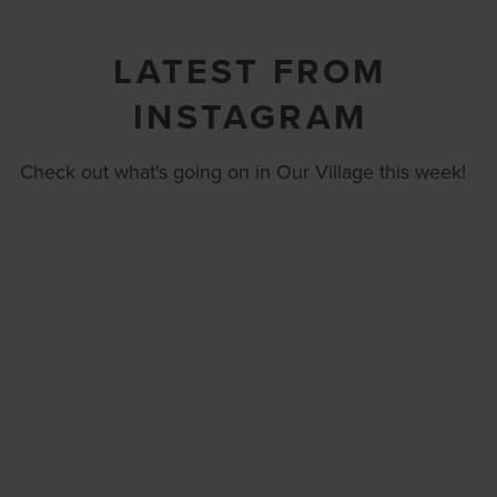
LATEST FROM
INSTAGRAM
Check out what's going on in Our Village this week!