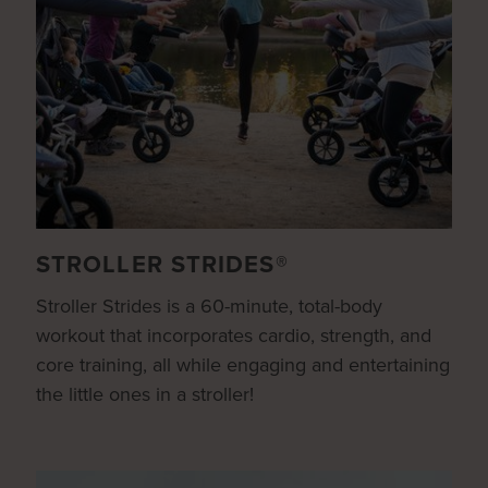
STROLLER STRIDES®
Stroller Strides is a 60-minute, total-body
workout that incorporates cardio, strength, and
core training, all while engaging and entertaining
the little ones in a stroller!