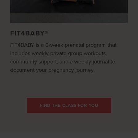
FIT4BABY®
FIT4BABY is a 6-week prenatal program that
includes weekly private group workouts,
community support, and a weekly journal to
document your pregnancy journey.
FIND THE CLASS FOR YOU