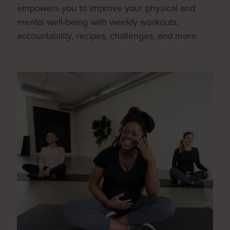
empowers you to improve your physical and
mental well-being with weekly workouts,
accountability, recipes, challenges, and more.